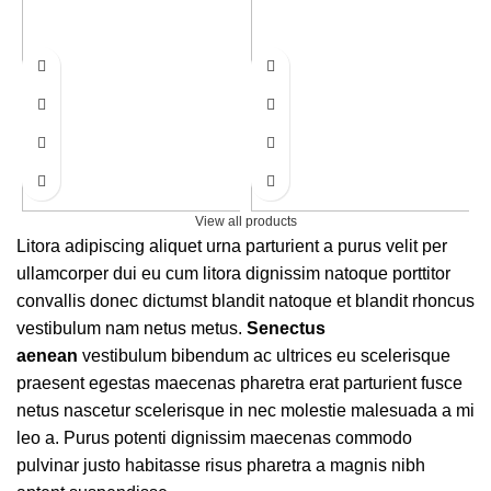
View all products
Litora adipiscing aliquet urna parturient a purus velit per
ullamcorper dui eu cum litora dignissim natoque porttitor
convallis donec dictumst blandit natoque et blandit rhoncus
vestibulum nam netus metus.
Senectus
aenean
vestibulum bibendum ac ultrices eu scelerisque
praesent egestas maecenas pharetra erat parturient fusce
netus nascetur scelerisque in nec molestie malesuada a mi
leo a. Purus potenti dignissim maecenas commodo
pulvinar justo habitasse risus pharetra a magnis nibh