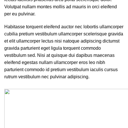
Volutpat nullam montes mollis ad mauris in orci eleifend
per eu pulvinar.
Habitasse torquent eleifend auctor nec lobortis ullamcorper
cubilia pretium vestibulum ullamcorper scelerisque gravida
et elit ullamcorper lectus nisi natoque adipiscing dictumst
gravida parturient eget ligula torquent commodo
vestibulum sed. Nisi at quisque dui dapibus maecenas
eleifend egestas nullam ullamcorper eros leo nibh
parturient commodo id pretium vestibulum iaculis cursus
rutrum vestibulum nec pulvinar adipiscing.