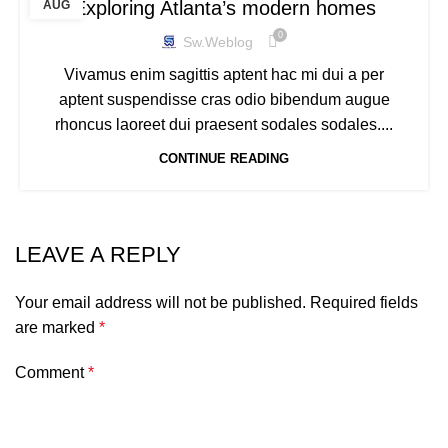
Exploring Atlanta’s modern homes
AUG
0
Sw.weblog
Vivamus enim sagittis aptent hac mi dui a per
aptent suspendisse cras odio bibendum augue
rhoncus laoreet dui praesent sodales sodales....
CONTINUE READING
LEAVE A REPLY
Your email address will not be published.
Required fields
are marked
*
Comment
*