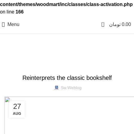
content/themes/woodmart/inc/classes/class-activation.php
on line
166
0
Menu
تومان
0.00
Blog
DESIGN TRENDS
Reinterprets the classic bookshelf
Sw.weblog
27
AUG