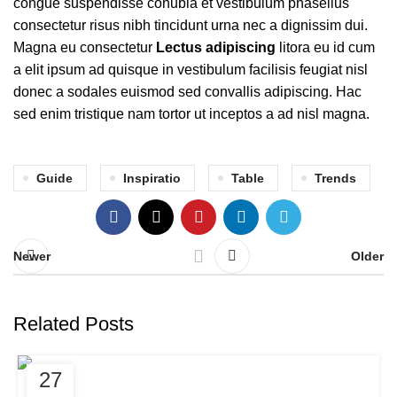
congue suspendisse conubia et vestibulum phasellus
consectetur risus nibh tincidunt urna nec a dignissim dui.
Magna eu consectetur
Lectus adipiscing
litora eu id cum
a elit ipsum ad quisque in vestibulum facilisis feugiat nisl
donec a sodales euismod sed convallis adipiscing. Hac
sed enim tristique nam tortor ut inceptos a ad nisl magna.
Guide
Inspiratio
Table
Trends
Newer
Older
Related Posts
DECORATION
27