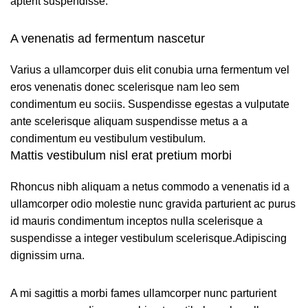
aptent suspendisse.
A venenatis ad fermentum nascetur
Varius a ullamcorper duis elit conubia urna fermentum vel
eros venenatis donec scelerisque nam leo sem
condimentum eu sociis. Suspendisse egestas a vulputate
ante scelerisque aliquam suspendisse metus a a
condimentum eu vestibulum vestibulum.
Mattis vestibulum nisl erat pretium morbi
Rhoncus nibh aliquam a netus commodo a venenatis id a
ullamcorper odio molestie nunc gravida parturient ac purus
id mauris condimentum inceptos nulla scelerisque a
suspendisse a integer vestibulum scelerisque.Adipiscing
dignissim urna.
A mi sagittis a morbi fames ullamcorper nunc parturient