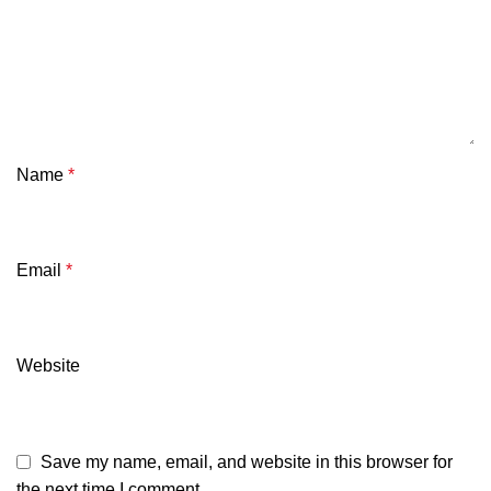
Name
*
Email
*
Website
Save my name, email, and website in this browser for
the next time I comment.