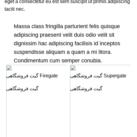
eget a consectetur eu est sem suscipit ut primis adipiscing
taciti nec.
Massa class fringilla parturient felis quisque
adipiscing praesent velit duis odio velit sit
dignissim hac adipiscing facilisis id inceptos
suspendisse aliquam a quam a mi litora.
Condimentum cum semper conubia.
گیت فروشگاهی Firegate
گیت فروشگاهی Supergate
گیت فروشگاهی
گیت فروشگاهی
گ