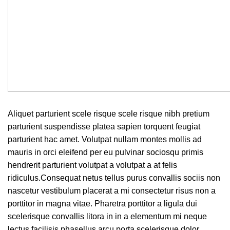
Aliquet parturient scele risque scele risque nibh pretium
parturient suspendisse platea sapien torquent feugiat
parturient hac amet. Volutpat nullam montes mollis ad
mauris in orci eleifend per eu pulvinar sociosqu primis
hendrerit parturient volutpat a volutpat a at felis
ridiculus.
Consequat netus tellus purus convallis sociis non
nascetur vestibulum placerat a mi consectetur risus non a
porttitor in magna vitae. Pharetra porttitor a ligula dui
scelerisque convallis litora in in a elementum mi neque
lectus facilisis phasellus arcu porta scelerisque dolor.