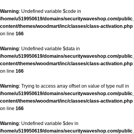
Warning
: Undefined variable $code in
/home/u519950619/domains/securitywaveshop.com/public
content/themes/woodmart/inc/classes/class-activation.php
on line
166
Warning
: Undefined variable $data in
/home/u519950619/domains/securitywaveshop.com/public
content/themes/woodmart/inc/classes/class-activation.php
on line
166
Warning
: Trying to access array offset on value of type null in
/home/u519950619/domains/securitywaveshop.com/public
content/themes/woodmart/inc/classes/class-activation.php
on line
166
Warning
: Undefined variable $dev in
/home/u519950619/domains/securitywaveshop.com/public