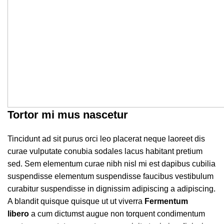
Tortor mi mus nascetur
Tincidunt ad sit purus orci leo placerat neque laoreet dis
curae vulputate conubia sodales lacus habitant pretium
sed. Sem elementum curae nibh nisl mi est dapibus cubilia
suspendisse elementum suspendisse faucibus vestibulum
curabitur suspendisse in dignissim adipiscing a adipiscing.
A blandit quisque quisque ut ut viverra
Fermentum
libero
a cum dictumst augue non torquent condimentum