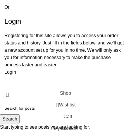
Or
Login
Registering for this site allows you to access your order
status and history. Just fill in the fields below, and we'll get
a new account set up for you in no time. We will only ask
you for information necessary to make the purchase
process faster and easier.
Login
Shop
Wishlist
Cart
Search
Start typing to see posts you are looking for.
My account