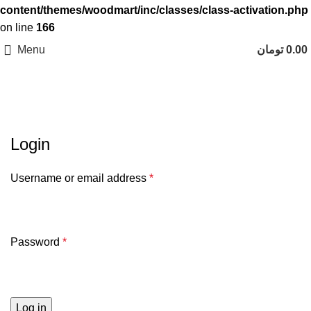
content/themes/woodmart/inc/classes/class-activation.php
on line
166
Menu
تومان
0.00
حساب کاربری من
Login
Username or email address
*
Password
*
Log in