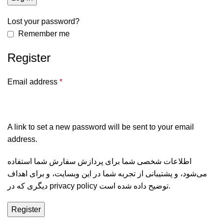
Lost your password?
Remember me
Register
Email address
*
A link to set a new password will be sent to your email
address.
اطلاعات شخصی شما برای پردازش سفارش شما استفاده
می‌شود، و پشتیبانی از تجربه شما در این وبسایت، و برای اهداف
دیگری که در
privacy policy
توضیح داده شده است.
Register