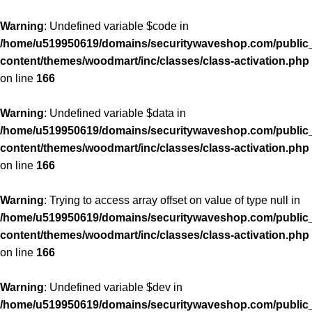
Warning
: Undefined variable $code in
/home/u519950619/domains/securitywaveshop.com/public
content/themes/woodmart/inc/classes/class-activation.php
on line
166
Warning
: Undefined variable $data in
/home/u519950619/domains/securitywaveshop.com/public
content/themes/woodmart/inc/classes/class-activation.php
on line
166
Warning
: Trying to access array offset on value of type null in
/home/u519950619/domains/securitywaveshop.com/public
content/themes/woodmart/inc/classes/class-activation.php
on line
166
Warning
: Undefined variable $dev in
/home/u519950619/domains/securitywaveshop.com/public