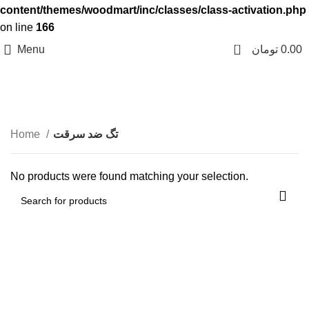
content/themes/woodmart/inc/classes/class-activation.php
on line
166
0
Menu
تومان
0.00
تگ ضد سرقت
Categories
Home
تگ ضد سرقت
No products were found matching your selection.