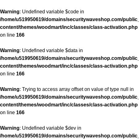
Warning
: Undefined variable $code in
/home/u519950619/domains/securitywaveshop.com/public
content/themes/woodmart/inc/classes/class-activation.php
on line
166
Warning
: Undefined variable $data in
/home/u519950619/domains/securitywaveshop.com/public
content/themes/woodmart/inc/classes/class-activation.php
on line
166
Warning
: Trying to access array offset on value of type null in
/home/u519950619/domains/securitywaveshop.com/public
content/themes/woodmart/inc/classes/class-activation.php
on line
166
Warning
: Undefined variable $dev in
/home/u519950619/domains/securitywaveshop.com/public